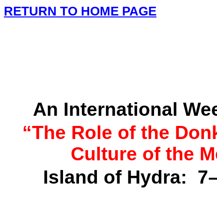
RETURN TO HOME PAGE
An International W
“The Role of the Don
Culture of the
M
Island
of
Hydra
:
7