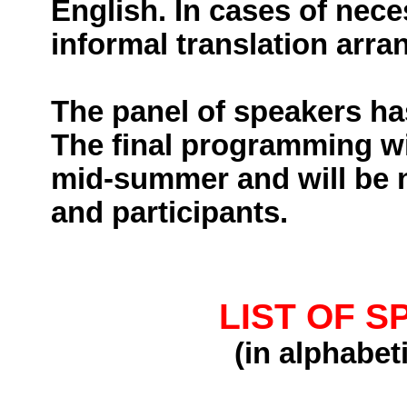
English. In cases of nece
informal translation arra
The panel of speakers ha
The final programming wil
mid-summer and will be no
and participants.
LIST OF 
(
in
alphabeti