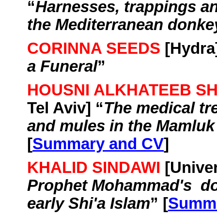
“
Harnesses, trappings a
the Mediterranean donke
CORINNA SEEDS
[Hydra]
a Funeral
”
HOUSNI ALKHATEEB S
Tel Aviv
] “
The medical tr
and mules in the
Mamluk
[
Summary and CV
]
KHALID SINDAWI
[
Univer
Prophet
Mohammad's
d
early
Shi'a
Islam
” [
Summa