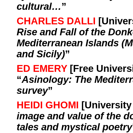
cultural…
”
CHARLES DALLI
[
Univer
Rise and
Fall
of the Donk
Mediterranean
Islands
(
M
and
Sicily
)
”
ED EMERY
[Free Univers
“
Asinology
: The
Mediter
survey
”
HEIDI GHOMI
[
University
image and value of the d
tales and mystical poetry