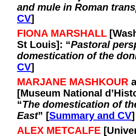
and mule in Roman trans
CV
]
FIONA MARSHALL
[
Wash
St Louis
]: “
Pastoral pers
domestication of the do
CV
]
MARJANE MASHKOUR
[Museum National
d’Hist
“
The domestication of th
East
” [
Summary and CV
]
ALEX METCALFE
[
Univer