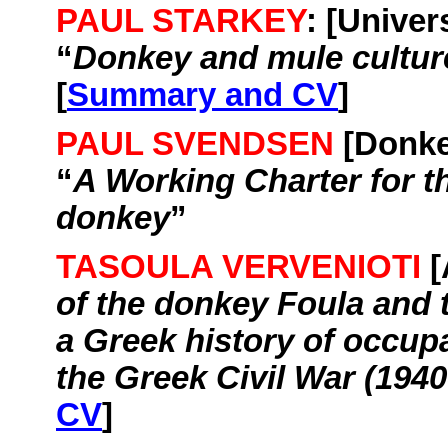
PAUL STARKEY
: [
Univers
“
Donkey and mule culture
[
Summary and CV
]
PAUL SVENDSEN
[Donk
“
A Working Charter for t
donkey
”
TASOULA VERVENIOTI
[
of the donkey
Foula
and 
a Greek history of occup
the Greek Civil War (1940
CV
]