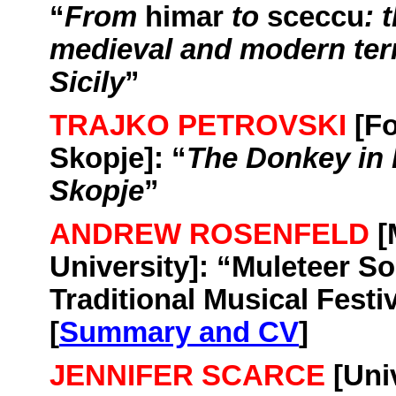
“
From
himar
to
sceccu
: 
medieval and modern ter
Sicily
”
TRAJKO PETROVSKI
[Fo
Skopje
]: “
The Donkey in 
Skopje
”
ANDREW ROSENFELD
[
University
]: “
Muleteer So
Traditional Musical Festi
[
Summary and CV
]
JENNIFER SCARCE
[
Uni