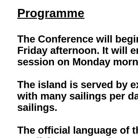
Programme
The Conference will begin
Friday afternoon. It will 
session on Monday morn
The island is served by ex
with many sailings per d
sailings.
The official language of 