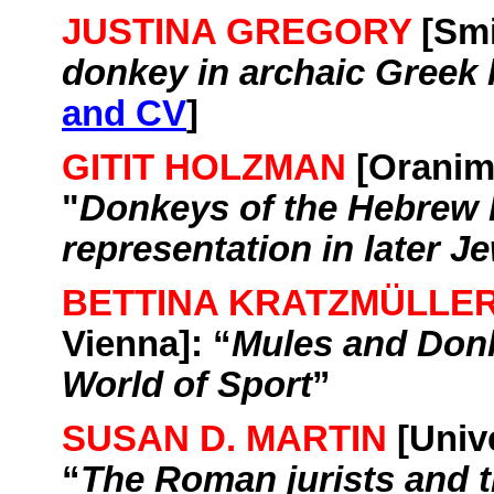
JUSTINA GREGORY
[
Smi
donkey in archaic Greek l
and CV
]
GITIT HOLZMAN
[
Orani
"
Donkeys of the Hebrew B
representation in later Je
BETTINA KRATZMÜLLE
Vienna
]: “
Mules and Donk
World of Sport
”
SUSAN D. MARTIN
[
Univ
“
The Roman jurists and t