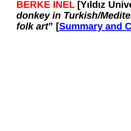
BERKE INEL
[
Yιldιz
Unive
donkey in Turkish/Medite
folk art
” [
Summary and 