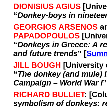
DIONISIUS AGIUS
[
Unive
“
Donkey-boys in ninetee
GEORGIOS ARSENOS
a
PAPADOPOULOS
[
Unive
“
Donkeys in
Greece
: A r
and future trends
” [
Summ
JILL BOUGH
[
University
“
The donkey (and mule) in
Campaign – World War I
”
RICHARD BULLIET
: [
Col
symbolism of donkeys: re